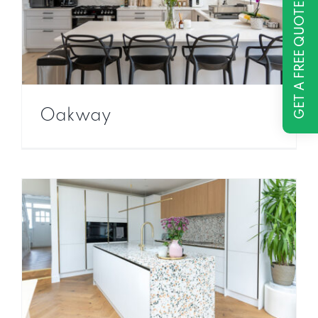
GET A FREE QUOTE
Oakway