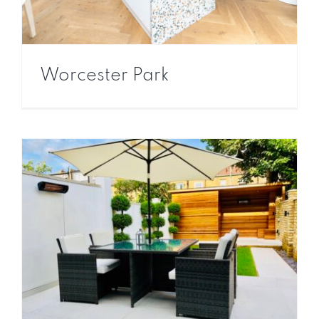
Worcester Park