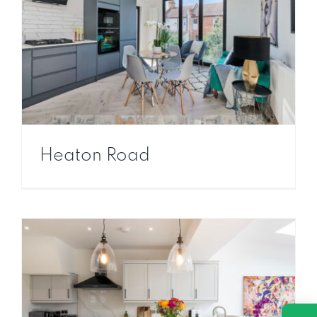
Heaton Road