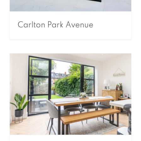
Carlton Park Avenue