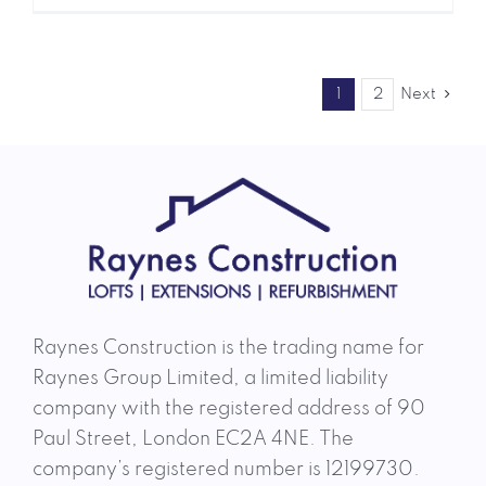
1
2
Next
Raynes Construction is the trading name for
Raynes Group Limited, a limited liability
company with the registered address of 90
Paul Street, London EC2A 4NE. The
company’s registered number is 12199730.