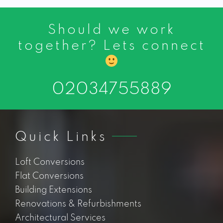
Should we work
together? Lets connect
02034755889
Quick Links
Loft Conversions
Flat Conversions
Building Extensions
Renovations & Refurbishments
Architectural Services