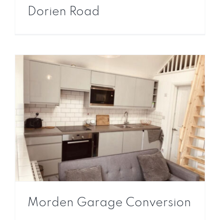
Dorien Road
Morden Garage Conversion