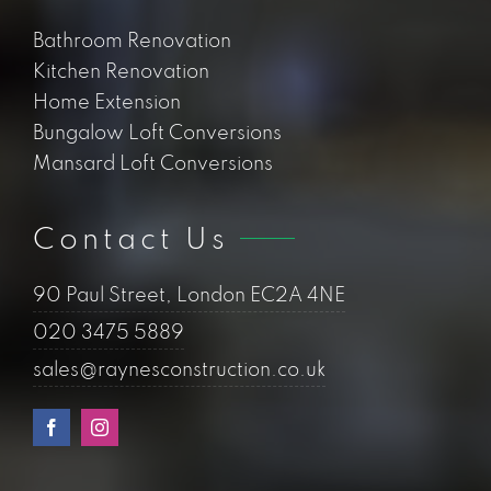
Bathroom Renovation
Kitchen Renovation
Home Extension
Bungalow Loft Conversions
Mansard Loft Conversions
Contact Us
90 Paul Street, London EC2A 4NE
020 3475 5889
sales@raynesconstruction.co.uk