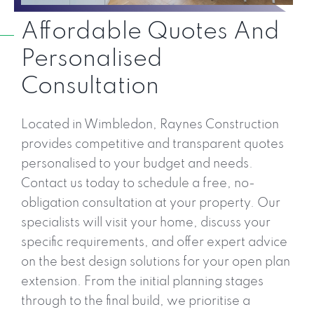
Affordable Quotes And
Personalised
Consultation
Located in Wimbledon, Raynes Construction
provides competitive and transparent quotes
personalised to your budget and needs.
Contact us today to schedule a free, no-
obligation consultation at your property. Our
specialists will visit your home, discuss your
specific requirements, and offer expert advice
on the best design solutions for your open plan
extension. From the initial planning stages
through to the final build, we prioritise a