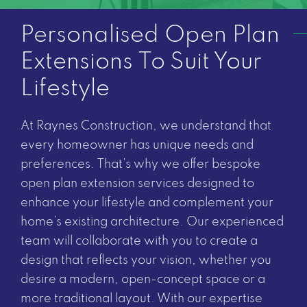
Personalised Open Plan
Extensions To Suit Your
Lifestyle
At Raynes Construction, we understand that
every homeowner has unique needs and
preferences. That’s why we offer bespoke
open plan extension services designed to
enhance your lifestyle and complement your
home’s existing architecture. Our experienced
team will collaborate with you to create a
design that reflects your vision, whether you
desire a modern, open-concept space or a
more traditional layout. With our expertise