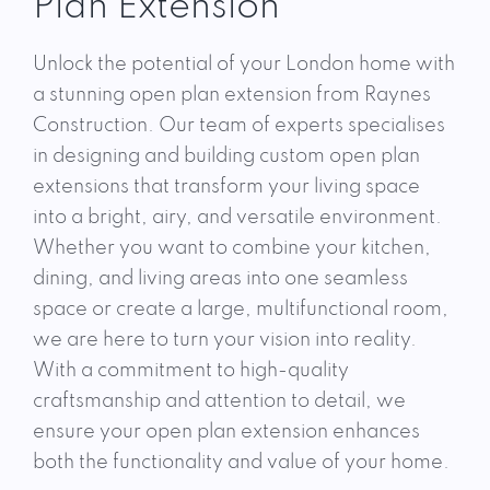
Plan Extension
Unlock the potential of your London home with
a stunning open plan extension from Raynes
Construction. Our team of experts specialises
in designing and building custom open plan
extensions that transform your living space
into a bright, airy, and versatile environment.
Whether you want to combine your kitchen,
dining, and living areas into one seamless
space or create a large, multifunctional room,
we are here to turn your vision into reality.
With a commitment to high-quality
craftsmanship and attention to detail, we
ensure your open plan extension enhances
both the functionality and value of your home.