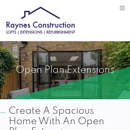
Skip
to
content
Open Plan Extensions
Create A Spacious
Home With An Open