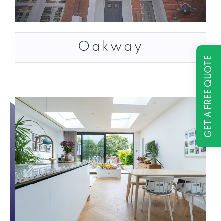
Oakway
GET A FREE QUOTE