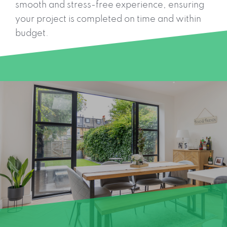
smooth and stress-free experience, ensuring
your project is completed on time and within
budget.