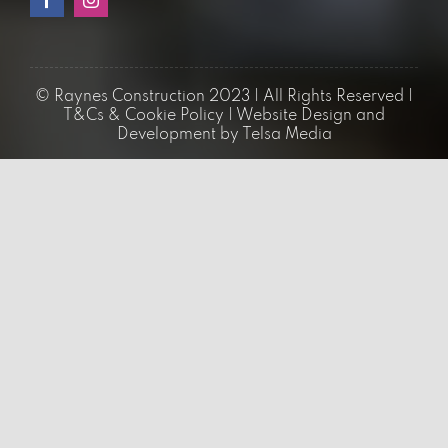
02034755889
Quick Links
Loft Conversions
Flat Conversions
Building Extensions
Renovations & Refurbishments
Architectural Services
Bathroom Renovation
Kitchen Renovation
Home Extension
Bungalow Loft Conversions