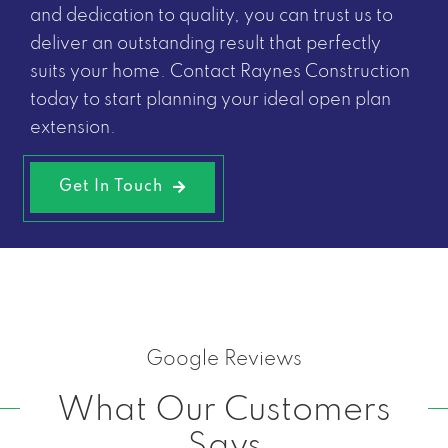
and dedication to quality, you can trust us to
deliver an outstanding result that perfectly
suits your home. Contact Raynes Construction
today to start planning your ideal open plan
extension.
Get In Touch
Google Reviews
What Our Customers
Says