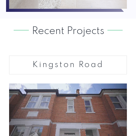
Recent Projects
Kingston Road