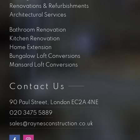
Raynes Construction is the trading name for
Raynes Group Limited, a limited liability
company with the registered address of 90
Paul Street, London EC2A 4NE. The
company’s registered number is 12199730.
Should we work
together? Lets connect