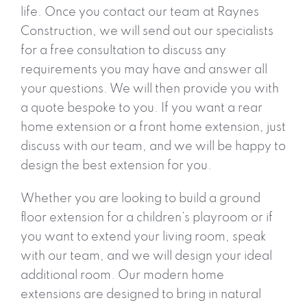
life. Once you contact our team at Raynes
Construction, we will send out our specialists
for a free consultation to discuss any
requirements you may have and answer all
your questions. We will then provide you with
a quote bespoke to you. If you want a rear
home extension or a front home extension, just
discuss with our team, and we will be happy to
design the best extension for you.
Whether you are looking to build a ground
floor extension for a children’s playroom or if
you want to extend your living room, speak
with our team, and we will design your ideal
additional room. Our modern home
extensions are designed to bring in natural