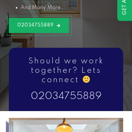
And Many More…
02034755889
Should we work
together? Lets
connect
02034755889