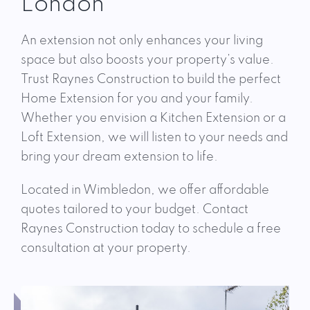
London
An extension not only enhances your living
space but also boosts your property’s value.
Trust Raynes Construction to build the perfect
Home Extension for you and your family.
Whether you envision a Kitchen Extension or a
Loft Extension, we will listen to your needs and
bring your dream extension to life.
Located in Wimbledon, we offer affordable
quotes tailored to your budget. Contact
Raynes Construction today to schedule a free
consultation at your property.