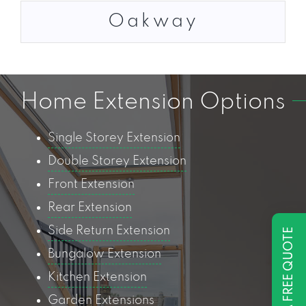
Oakway
Home Extension Options
Single Storey Extension
Double Storey Extension
Front Extension
Rear Extension
Side Return Extension
GET A FREE QUOTE
Bungalow Extension
Kitchen Extension
Garden Extensions