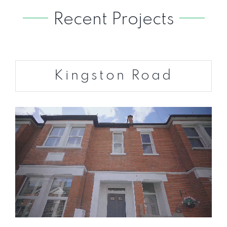
Recent Projects
Kingston Road