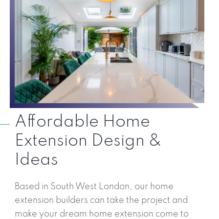
Affordable Home
Extension Design &
Ideas
Based in South West London, our home
extension builders can take the project and
make your dream home extension come to