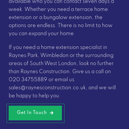
available who you can contact seven days a
week. Whether you need a terrace home
extension or a bungalow extension, the
options are endless. There is no limit to how
you can expand your home.
If you need a home extension specialist in
Raynes Park, Wimbledon or the surrounding
areas of South West London, look no further
than Raynes Construction. Give us a call on
020 34755889
or email us
sales@raynesconstruction.co.uk
, and we will
be happy to help you.
Get In Touch