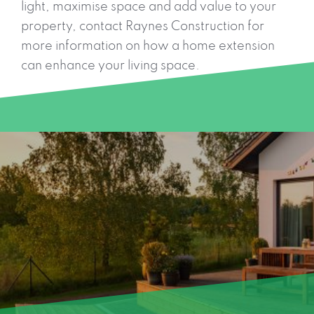
light, maximise space and add value to your
property, contact Raynes Construction for
more information on how a home extension
can enhance your living space.