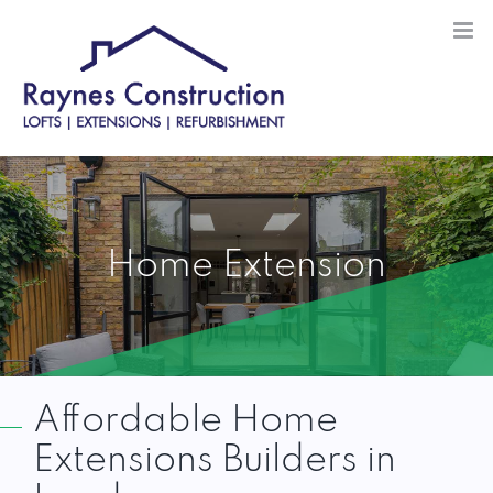
Skip
to
content
Home Extension
Affordable Home
Extensions Builders in