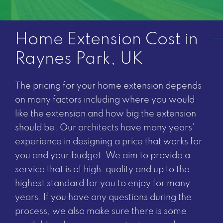
Home Extension Cost in
Raynes Park, UK
The pricing for your home extension depends
on many factors including where you would
like the extension and how big the extension
should be. Our architects have many years’
experience in designing a price that works for
you and your budget. We aim to provide a
service that is of high-quality and up to the
highest standard for you to enjoy for many
years. If you have any questions during the
process, we also make sure there is some