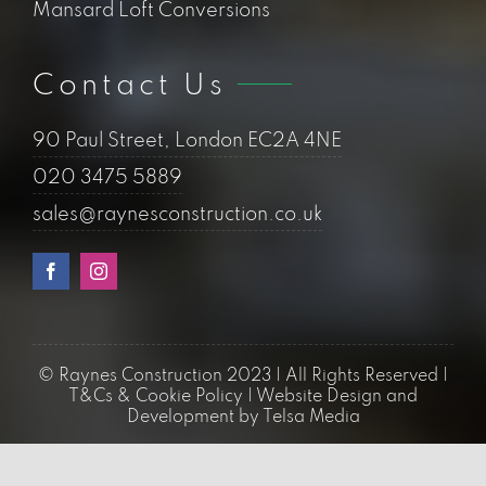
company with the registered address of 90
Paul Street, London EC2A 4NE. The
company’s registered number is 12199730.
Should we work
together? Lets connect
02034755889
Quick Links
Loft Conversions
Flat Conversions