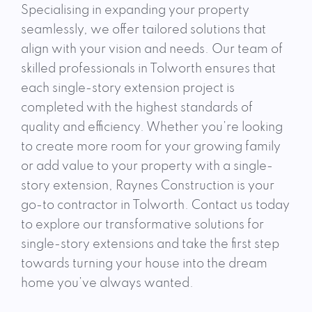
Specialising in expanding your property
seamlessly, we offer tailored solutions that
align with your vision and needs. Our team of
skilled professionals in Tolworth ensures that
each single-story extension project is
completed with the highest standards of
quality and efficiency. Whether you’re looking
to create more room for your growing family
or add value to your property with a single-
story extension, Raynes Construction is your
go-to contractor in Tolworth. Contact us today
to explore our transformative solutions for
single-story extensions and take the first step
towards turning your house into the dream
home you’ve always wanted.