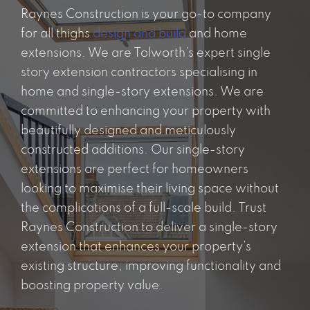
Raynes Construction is your go-to company
for all thighs
design and build
and home
extensions. We are Tolworth’s expert single
story extension contractors specialising in
home and single-story extensions. We are
committed to enhancing your property with
beautifully designed and meticulously
constructed additions. Our single-story
extensions are perfect for homeowners
looking to maximise their living space without
the complications of a full-scale build. Trust
Raynes Construction to deliver a single-story
extension that enhances your property’s
existing structure, improving functionality and
boosting property value.