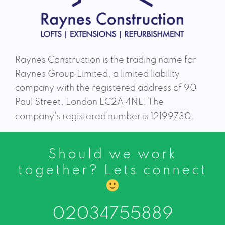
Raynes Construction is the trading name for
Raynes Group Limited, a limited liability
company with the registered address of 90
Paul Street, London EC2A 4NE. The
company’s registered number is 12199730.
Should we work
together? Lets connect
02034755889