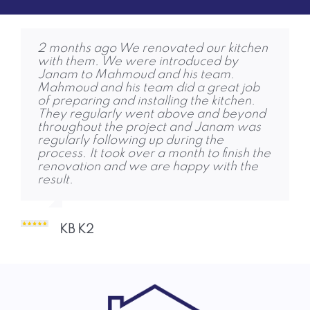
2 months ago We renovated our kitchen
4 months ago Friends and family are
6 months ago RPG completed our loft
with them. We were introduced by
amazed! We were replacing an old
conversion to a high standard and were
Janam to Mahmoud and his team.
conservatory with an extension and
quick to get started. Jon, Dhruvi and
Mahmoud and his team did a great job
removing a fireplace, to create a large
Janam were also keen to help and share
of preparing and installing the kitchen.
bright room, with a dining and seating
contacts for other services we needed.
They regularly went above and beyond
area. We met Jon in October, agreed a
Thank you!
throughout the project and Janam was
plan. The team started and completed
regularly following up during the
the job on time, with no unpleasant
process. It took over a month to finish the
shocks. I was very impressed but their
Abigail Marrow 1
renovation and we are happy with the
work ethic, skill and courtesy. The quality
result.
of work is some of the best I’ve seen,
delivered when expected, and the entire
team was an absolute pleasure to deal
with throughout! Charlie and Dhruvi
KB K2
responded to any questions or concerns,
and ensured they
Aidan Brady A 2