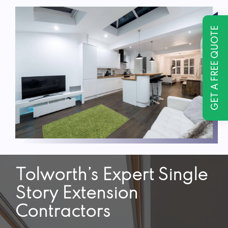
GET A FREE QUOTE
Tolworth’s Expert Single
Story Extension
Contractors