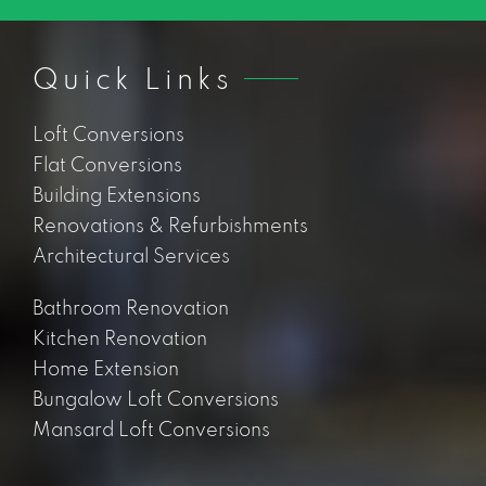
Quick Links
Loft Conversions
Flat Conversions
Building Extensions
Renovations & Refurbishments
Architectural Services
Bathroom Renovation
Kitchen Renovation
Home Extension
Bungalow Loft Conversions
Mansard Loft Conversions