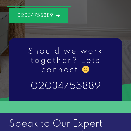
02034755889
Should we work
together? Lets
connect
02034755889
Speak to Our Expert