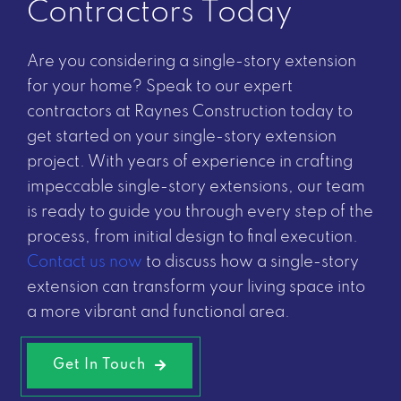
Contractors Today
Are you considering a single-story extension
for your home? Speak to our expert
contractors at Raynes Construction today to
get started on your single-story extension
project. With years of experience in crafting
impeccable single-story extensions, our team
is ready to guide you through every step of the
process, from initial design to final execution.
Contact us now
to discuss how a single-story
extension can transform your living space into
a more vibrant and functional area.
Get In Touch