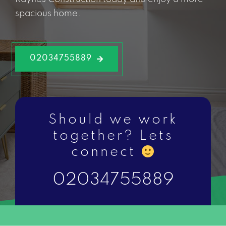
spacious home.
02034755889
Should we work
together? Lets
connect
02034755889