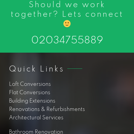
Should we work
together? Lets connect
02034755889
Quick Links
Loft Conversions
Flat Conversions
Building Extensions
Renovations & Refurbishments
Architectural Services
Bathroom Renovation