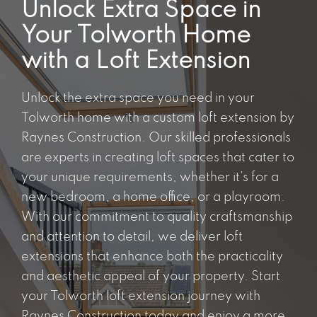
Unlock Extra Space in
Your Tolworth Home
with a Loft Extension
Unlock the extra space you need in your
Tolworth home with a custom loft extension by
Raynes Construction. Our skilled professionals
are experts in creating loft spaces that cater to
your unique requirements, whether it’s for a
new bedroom, a home office, or a playroom.
With our commitment to quality craftsmanship
and attention to detail, we deliver loft
extensions that enhance both the practicality
and aesthetic appeal of your property. Start
your Tolworth loft extension journey with
Raynes Construction today and enjoy a more