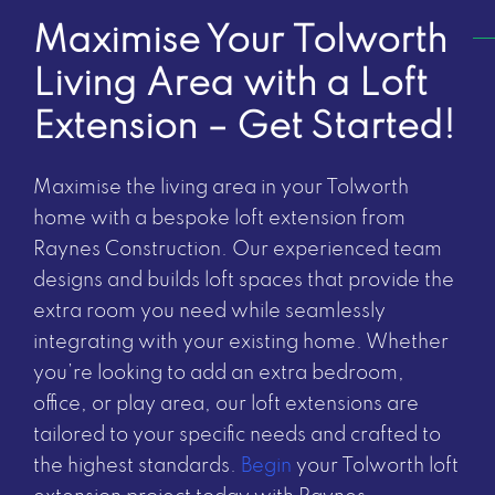
Maximise Your Tolworth
Living Area with a Loft
Extension – Get Started!
Maximise the living area in your Tolworth
home with a bespoke loft extension from
Raynes Construction. Our experienced team
designs and builds loft spaces that provide the
extra room you need while seamlessly
integrating with your existing home. Whether
you’re looking to add an extra bedroom,
office, or play area, our loft extensions are
tailored to your specific needs and crafted to
the highest standards.
Begin
your Tolworth loft