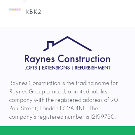
team was an absolute pleasure to deal
with throughout! Charlie and Dhruvi
KB K2
responded to any questions or concerns,
and ensured they
Aidan Brady A 2
Raynes Construction is the trading name for
Raynes Group Limited, a limited liability
company with the registered address of 90
Paul Street, London EC2A 4NE. The
company’s registered number is 12199730.