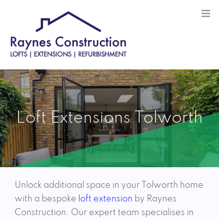
Skip
to
content
Loft Extensions Tolworth
Unlock additional space in your Tolworth home
with a bespoke
loft extension
by Raynes
Construction. Our expert team specialises in