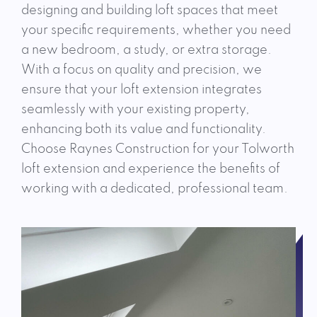
designing and building loft spaces that meet
your specific requirements, whether you need
a new bedroom, a study, or extra storage.
With a focus on quality and precision, we
ensure that your loft extension integrates
seamlessly with your existing property,
enhancing both its value and functionality.
Choose Raynes Construction for your Tolworth
loft extension and experience the benefits of
working with a dedicated, professional team.