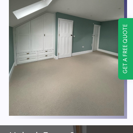
GET A FREE QUOTE