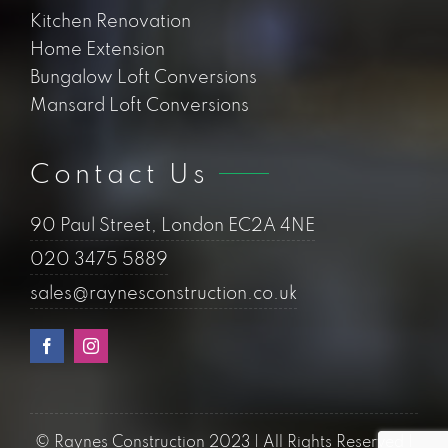
Kitchen Renovation
Home Extension
Bungalow Loft Conversions
Mansard Loft Conversions
Contact Us
90 Paul Street, London EC2A 4NE
020 3475 5889
sales@raynesconstruction.co.uk
© Raynes Construction 2023 | All Rights Reserved |