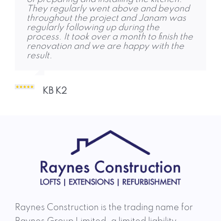
They regularly went above and beyond
area. We met Jon in October, agreed a
Thank you!
throughout the project and Janam was
plan. The team started and completed
regularly following up during the
the job on time, with no unpleasant
process. It took over a month to finish the
shocks. I was very impressed but their
Abigail Marrow 1
renovation and we are happy with the
work ethic, skill and courtesy. The quality
result.
of work is some of the best I’ve seen,
delivered when expected, and the entire
team was an absolute pleasure to deal
with throughout! Charlie and Dhruvi
KB K2
responded to any questions or concerns,
and ensured they
Aidan Brady A 2
Raynes Construction is the trading name for