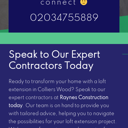
connect
02034755889
Speak to Our Expert
Contractors Today
Ready to transform your home with a loft
extension in Colliers Wood? Speak to our
expert contractors at
Raynes Construction
today
. Our team is on hand to provide you
with tailored advice, helping you to navigate
the possibilities for your loft extension project.