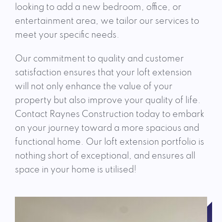
looking to add a new bedroom, office, or
entertainment area, we tailor our services to
meet your specific needs.
Our commitment to quality and customer
satisfaction ensures that your loft extension
will not only enhance the value of your
property but also improve your quality of life.
Contact Raynes Construction today to embark
on your journey toward a more spacious and
functional home. Our loft extension portfolio is
nothing short of exceptional, and ensures all
space in your home is utilised!