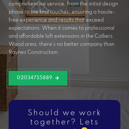
comprehensive service, from the initial design
phase to the final touches, ensuring a hassle-
free experience and results that exceed
expectations. When it comes to professional
and affordable loft extensions in the Colliers
Wood area, there’s no better company than
Raynes Construction.
02034755889
Should we work
together? Lets