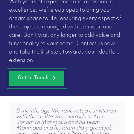
With years of experience and a passion for
excellence, we’re equipped to bring your
dream space to life, ensuring every aspect of
the project is managed with precision and
care. Don’t wait any longer to add value and
functionality to your home.
Contact us now
and take the first step towards your ideal loft
extension.
Get In Touch
2 months ago We renovated our kitchen
4 months ago Friends and family are
6 months ago RPG completed our loft
with them. We were introduced by
amazed! We were replacing an old
conversion to a high standard and were
Janam to Mahmoud and his team.
conservatory with an extension and
quick to get started. Jon, Dhruvi and
Mahmoud and his team did a great job
removing a fireplace, to create a large
Janam were also keen to help and share
of preparing and installing the kitchen.
bright room, with a dining and seating
contacts for other services we needed.