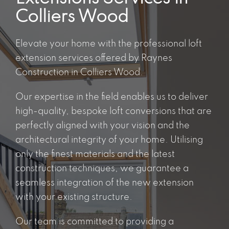
Colliers Wood
Elevate your home with the
professional loft
extension services
offered by Raynes
Construction in Colliers Wood.
Our expertise in the field enables us to deliver
high-quality, bespoke loft conversions that are
perfectly aligned with your vision and the
architectural integrity of your home. Utilising
only the finest materials and the latest
construction techniques, we guarantee a
seamless integration of the new extension
with your existing structure.
Our team is committed to providing a