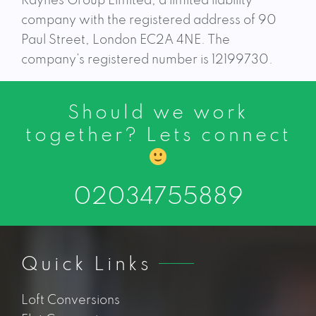
Raynes Group Limited, a limited liability
company with the registered address of 90
Paul Street, London EC2A 4NE. The
company’s registered number is 12199730.
Should we work
together? Lets connect
02034755889
Quick Links
Loft Conversions