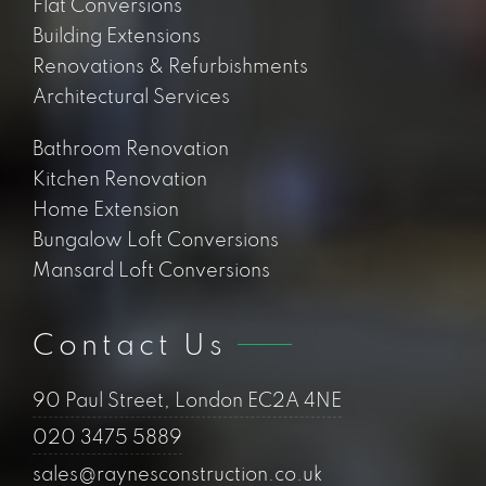
Flat Conversions
Building Extensions
Renovations & Refurbishments
Architectural Services
Bathroom Renovation
Kitchen Renovation
Home Extension
Bungalow Loft Conversions
Mansard Loft Conversions
Contact Us
90 Paul Street, London EC2A 4NE
020 3475 5889
sales@raynesconstruction.co.uk