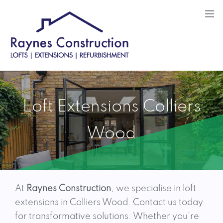
Skip
to
content
Loft Extensions Colliers
Wood
At
Raynes Construction
, we specialise in loft
extensions in Colliers Wood. Contact us today
for transformative solutions. Whether you’re