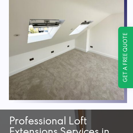
GET A FREE QUOTE
Professional Loft
Extensions Services in