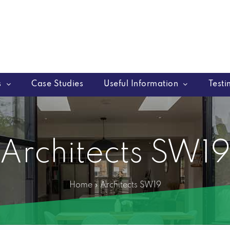
s
Case Studies
Useful Information
Testi
Architects SW1
Home
»
Architects SW19