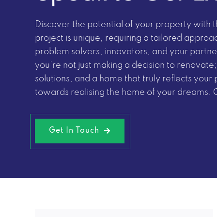
Discover the potential of your property with
project is unique, requiring a tailored approa
problem solvers, innovators, and your partner
you’re not just making a decision to renovate;
solutions, and a home that truly reflects your 
towards realising the home of your dreams.
Get In Touch