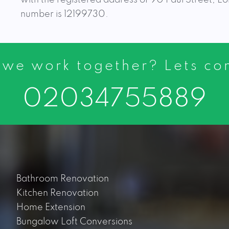
number is 12199730.
 we work together? Lets c
02034755889
Bathroom Renovation
Kitchen Renovation
Home Extension
Bungalow Loft Conversions