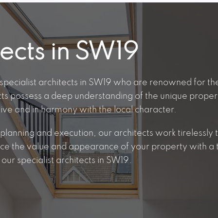
tects in SW19
specialist architects in SW19 who are renowned for the
cts possess a deep understanding of the unique proper
tive and in harmony with the local character.
lanning and execution, our architects work tirelessly to
nce the value and appearance of your property with a t
our specialist architects in SW19.