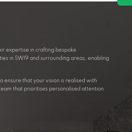
ir expertise in crafting bespoke
ties in SW19 and surrounding areas, enabling
 ensure that your vision is realised with
eam that prioritises personalised attention