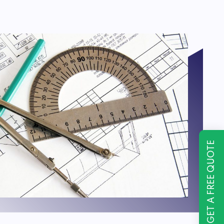
GET A FREE QUOTE