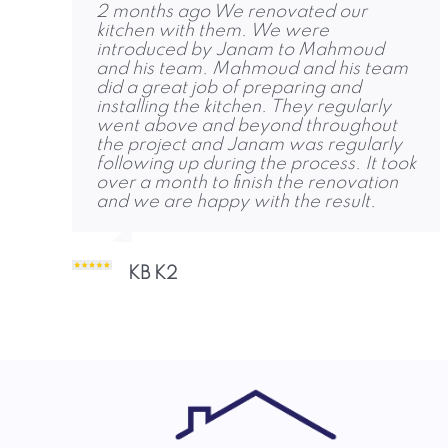
2 months ago We renovated our
4 months ago Friends and family are
6 months ago RPG completed our loft
kitchen with them. We were
amazed! We were replacing an old
conversion to a high standard and
introduced by Janam to Mahmoud
conservatory with an extension and
were quick to get started. Jon, Dhruvi
and his team. Mahmoud and his team
removing a fireplace, to create a large
and Janam were also keen to help
did a great job of preparing and
bright room, with a dining and seating
and share contacts for other services
installing the kitchen. They regularly
area. We met Jon in October, agreed
we needed. Thank you!
went above and beyond throughout
a plan. The team started and
the project and Janam was regularly
completed the job on time, with no
following up during the process. It took
unpleasant shocks. I was very
Abigail Marrow 1
over a month to finish the renovation
impressed but their work ethic, skill
and we are happy with the result.
and courtesy. The quality of work is
some of the best I’ve seen, delivered
when expected, and the entire team
was an absolute pleasure to deal with
KB K2
throughout! Charlie and Dhruvi
responded to any questions or
concerns, and ensured they
Aidan Brady A 2