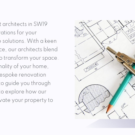
t architects in SW19
ations for your
 solutions. With a keen
e, our architects blend
to transform your space.
nality of your home,
 bespoke renovation
 to guide you through
 to explore how our
evate your property to