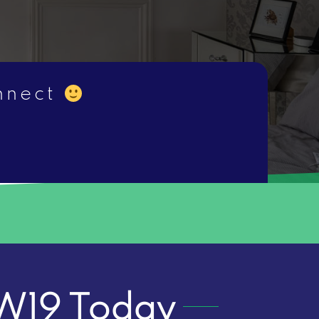
onnect
 SW19 Today