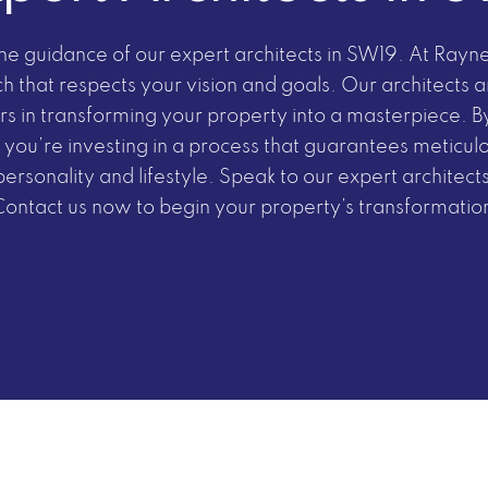
 the guidance of our expert architects in SW19. At Ray
ch that respects your vision and goals. Our architects 
s in transforming your property into a masterpiece. By
 you’re investing in a process that guarantees meticul
personality and lifestyle. Speak to our expert architects
Contact us now
to
begin your property’s transformatio