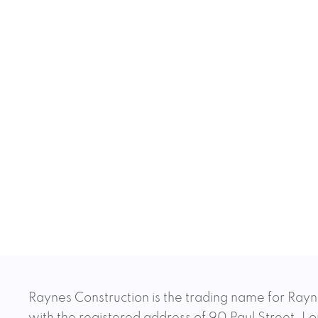
Raynes Construction is the trading name for Rayn
with the registered address of 90 Paul Street,