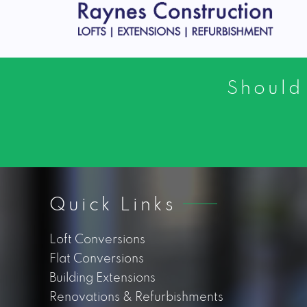
Should
Quick Links
Loft Conversions
Flat Conversions
Building Extensions
Renovations & Refurbishments