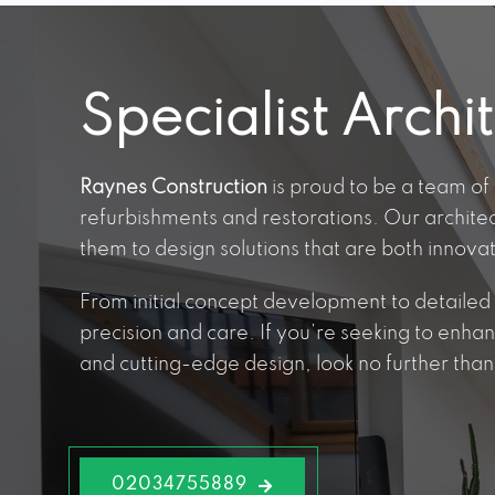
Specialist Archi
Raynes Construction
is proud to be a team of 
refurbishments and restorations. Our archite
them to design solutions that are both innova
From initial concept development to detailed p
precision and care. If you’re seeking to enha
and cutting-edge design, look no further than 
02034755889