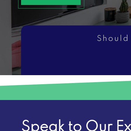
Should
Speak to Our Ex