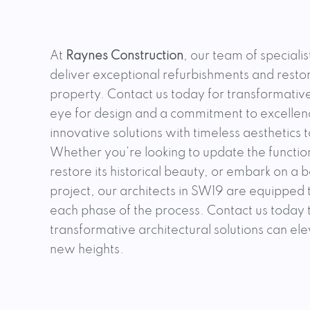
At
Raynes Construction
, our team of specialis
deliver exceptional refurbishments and restor
property. Contact us today for transformative
eye for design and a commitment to excellenc
innovative solutions with timeless aesthetics 
Whether you’re looking to update the functio
restore its historical beauty, or embark on a
project, our architects in SW19 are equipped
each phase of the process. Contact us today
transformative architectural solutions can el
new heights.