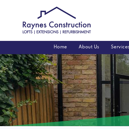
Skip
to
content
Home
About Us
Service