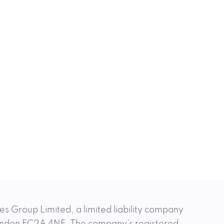
es Group Limited, a limited liability company
 London EC2A 4NE. The company’s registered