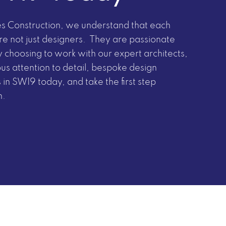
nes Construction, we understand that each
are not just designers. They are passionate
 choosing to work with our expert architects,
ous attention to detail, bespoke design
 in SW19 today, and take the first step
n.