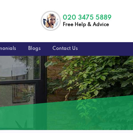
020 3475 5889
Free Help & Advice
monials
Blogs
Contact Us
9