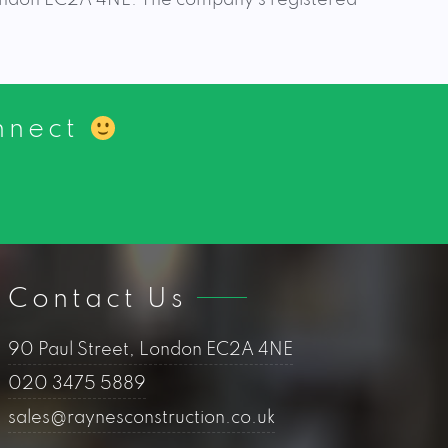
onnect
Contact Us
90 Paul Street, London EC2A 4NE
020 3475 5889
sales@raynesconstruction.co.uk