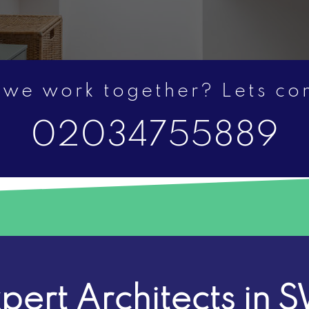
 we work together? Lets c
02034755889
pert Architects in